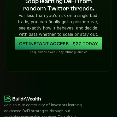
Stop learning DeFi from
random Twitter threads.
For less than you'd risk on a single bad 
trade, you can finally get a position live, 
see exactly how it behaves, and decide 
with data whether to scale or stay out.
GET INSTANT ACCESS - $27 TODAY
No-questions-asked 7-day refund guarantee
Join an elite community of investors learning 
advanced DeFi strategies through our 
exclusive mentorship program. This site is 