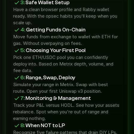
3:
 Safe Wallet Setup
Have a clean browser profile and Rabby wallet 
ready. With the opsec habits you'll keep when you 
scale up.
4:
 Getting Funds On-Chain
Move funds from exchange to wallet with ETH for 
gas. Without overpaying on fees.
5:
 Choosing Your First Pool
Pick one ETH/USDC pool you can confidently 
deploy into. Based on Metrix depth, volume, and 
fee data.
6:
 Range, Swap, Deploy
Simulate your range in Metrix. Swap with best 
route. Open your first Uniswap v3 position.
7:
 Monitoring & Management
Track your P&L versus HODL. See how your assets 
rebalance. Spot when you're out of range and 
earning nothing.
8:
 When NOT to LP
Recognize five failure patterns that drain DIY LPs. 