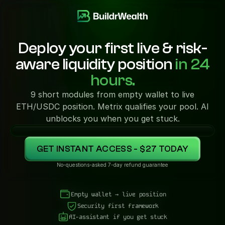
Deploy your first live & risk-
aware liquidity position
in 24
hours.
9 short modules from empty wallet to live
ETH/USDC position. Metrix qualifies your pool. AI
unblocks you when you get stuck.
GET INSTANT ACCESS - $27 TODAY
No-questions-asked 7-day refund guarantee
Empty wallet → live position
Security first framework
AI-assistant if you get stuck