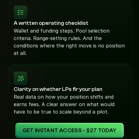
A written operating checklist
Wallet and funding steps. Pool selection 
criteria. Range-setting rules. And the 
conditions where the right move is no position 
at all.
Clarity on whether LPs fir your plan
Real data on how your position shifts and 
earns fees. A clear answer on what would 
have to be true to scale beyond a pilot.
GET INSTANT ACCESS - $27 TODAY