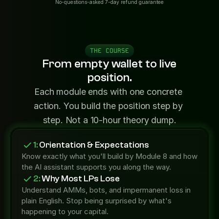
No-questions-asked 7-day refund guarantee
THE COURSE
From empty wallet to live
position.
Each module ends with one concrete 
action. You build the position step by 
step. Not a 10-hour theory dump.
1:
 Orientation & Expectations
Know exactly what you'll build by Module 8 and how 
the AI assistant supports you along the way.
2:
 Why Most LPs Lose
Understand AMMs, bots, and impermanent loss in 
plain English. Stop being surprised by what's 
happening to your capital.