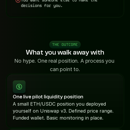
You want someone else to make the 
decisions for you.
THE OUTCOME
What you walk away with
No hype. One real position. A process you 
can point to.
One live pilot liquidity position
A small ETH/USDC position you deployed 
yourself on Uniswap v3. Defined price range. 
Funded wallet. Basic monitoring in place.