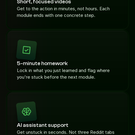
Short, focused videos
Get to the action in minutes, not hours. Each 
module ends with one concrete step.
5-minute homework
Lock in what you just learned and flag where 
you're stuck before the next module.
AI assistant support
Get unstuck in seconds. Not three Reddit tabs 