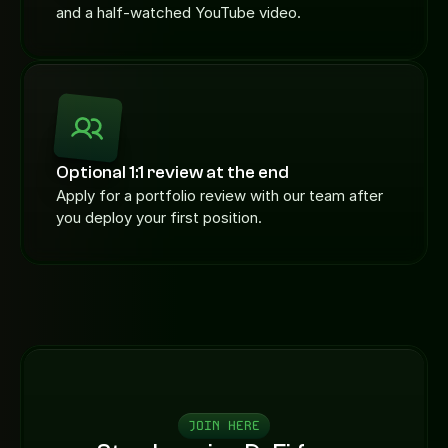
and a half-watched YouTube video.
Optional 1:1 review at the end
Apply for a portfolio review with our team after 
you deploy your first position.
JOIN HERE