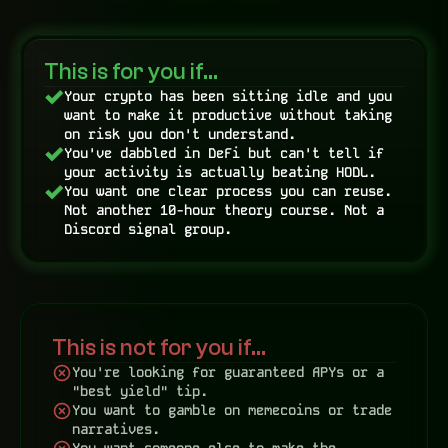
This is for you if…
Your crypto has been sitting idle and you 
want to make it productive without taking 
on risk you don't understand.
You've dabbled in DeFi but can't tell if 
your activity is actually beating HODL.
You want one clear process you can reuse. 
Not another 10-hour theory course. Not a 
Discord signal group.
This is not for you if…
You're looking for guaranteed APYs or a 
"best yield" tip.
You want to gamble on memecoins or trade 
narratives.