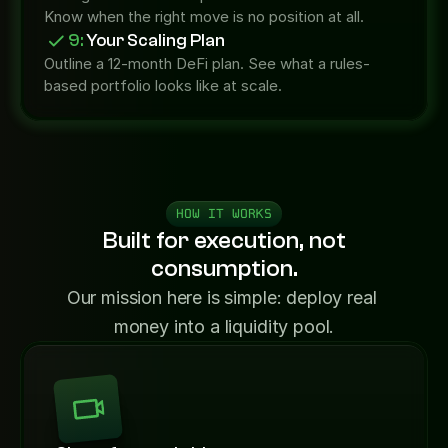
Know when the right move is no position at all.
9:
 Your Scaling Plan
Outline a 12-month DeFi plan. See what a rules-
based portfolio looks like at scale.
HOW IT WORKS
Built for execution, not
consumption.
Our mission here is simple: deploy real 
money into a liquidity pool.