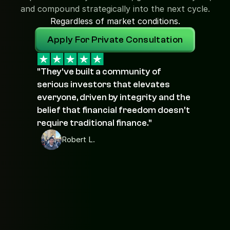
and compound strategically into the next cycle.
Regardless of market conditions.
Apply For Private Consultation
"They've built a community of 
serious investors that elevates 
everyone, driven by integrity and the 
belief that financial freedom doesn't 
require traditional finance."
Robert L.