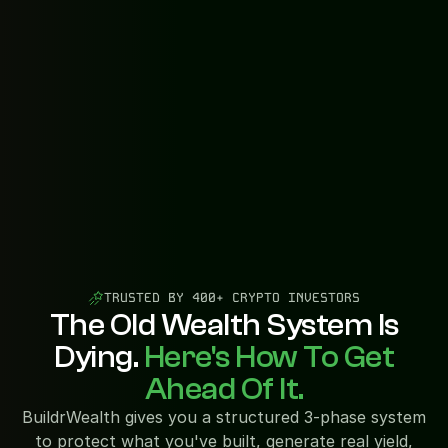
TRUSTED BY 400+ CRYPTO INVESTORS
The Old Wealth System Is
Dying.
Here's How To Get
Ahead Of It.
BuildrWealth gives you a structured 3-phase system
to protect what you've built, generate real yield,